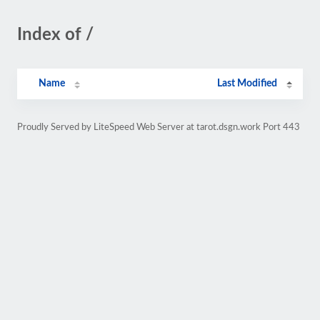
Index of /
Name
Last Modified
Proudly Served by LiteSpeed Web Server at tarot.dsgn.work Port 443